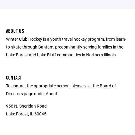
ABOUT US
Winter Club Hockey is a youth travel hockey program, from learn-
to-skate through Bantam, predominantly serving families in the
Lake Forest and Lake Bluff communities in Northern Illinois.
CONTACT
To contact the appropriate person, please visit the Board of
Directors page under About.
956 N. Sheridan Road
Lake Forest, IL 60045