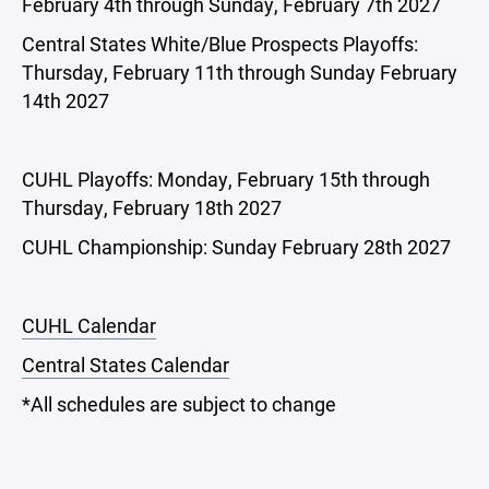
February 4th through Sunday, February 7th 2027
Central States White/Blue Prospects Playoffs:
Thursday, February 11th through Sunday February
14th 2027
CUHL Playoffs: Monday, February 15th through
Thursday, February 18th 2027
CUHL Championship: Sunday February 28th 2027
CUHL Calendar
Central States Calendar
*All schedules are subject to change