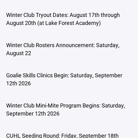
Winter Club Tryout Dates: August 17th through
August 20th (at Lake Forest Academy)
Winter Club Rosters Announcement: Saturday,
August 22
Goalie Skills Clinics Begin: Saturday, September
12th 2026
Winter Club Mini-Mite Program Begins: Saturday,
September 12th 2026
CUHL Seeding Round: Friday, September 18th