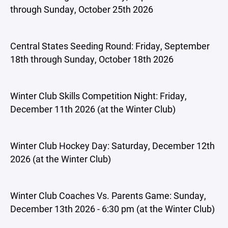
through Sunday, October 25th 2026
Central States Seeding Round: Friday, September
18th through Sunday, October 18th 2026
Winter Club Skills Competition Night: Friday,
December 11th 2026 (at the Winter Club)
Winter Club Hockey Day: Saturday, December 12th
2026 (at the Winter Club)
Winter Club Coaches Vs. Parents Game: Sunday,
December 13th 2026 - 6:30 pm (at the Winter Club)