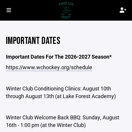
IMPORTANT DATES
Important Dates For The 2026-2027 Season*
https://www.wchockey.org/schedule
Winter Club Conditioning Clinics: August 10th
through August 13th (at Lake Forest Academy)
Winter Club Welcome Back BBQ: Sunday, August
16th - 1:00 pm (at the Winter Club)