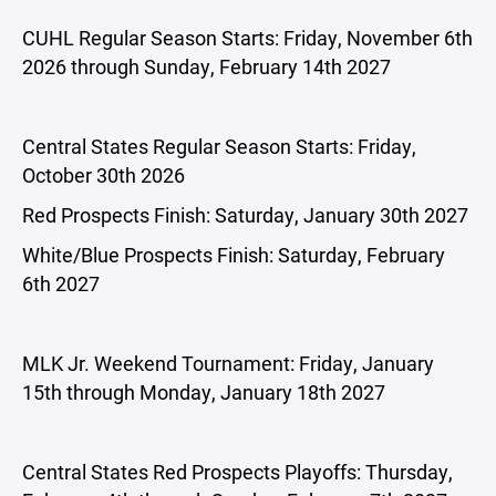
CUHL Regular Season Starts: Friday, November 6th
2026 through Sunday, February 14th 2027
Central States Regular Season Starts: Friday,
October 30th 2026
Red Prospects Finish: Saturday, January 30th 2027
White/Blue Prospects Finish: Saturday, February
6th 2027
MLK Jr. Weekend Tournament: Friday, January
15th through Monday, January 18th 2027
Central States Red Prospects Playoffs: Thursday,