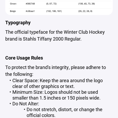
Typography
The official typeface for the Winter Club Hockey
brand is Stahls Tiffany 2000 Regular.
Core Usage Rules
To protect the brand's integrity, please adhere to
the following:
Clear Space: Keep the area around the logo
clear of other graphics or text.
Minimum Size: Logos should not be used
smaller than 1.5 inches or 150 pixels wide.
Do Not Alter:
Do not stretch, distort, or change the
official colors.