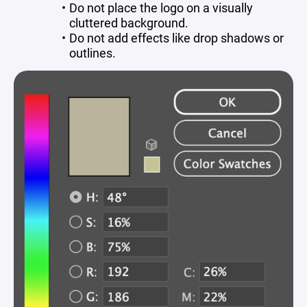
Do not place the logo on a visually
cluttered background.
Do not add effects like drop shadows or
outlines.