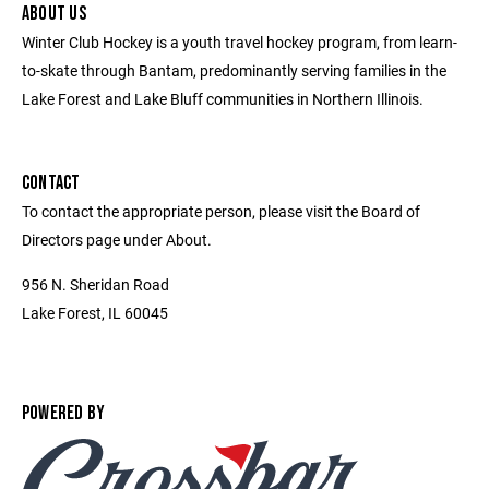
ABOUT US
Winter Club Hockey is a youth travel hockey program, from learn-
to-skate through Bantam, predominantly serving families in the
Lake Forest and Lake Bluff communities in Northern Illinois.
CONTACT
To contact the appropriate person, please visit the Board of
Directors page under About.
956 N. Sheridan Road
Lake Forest, IL 60045
POWERED BY