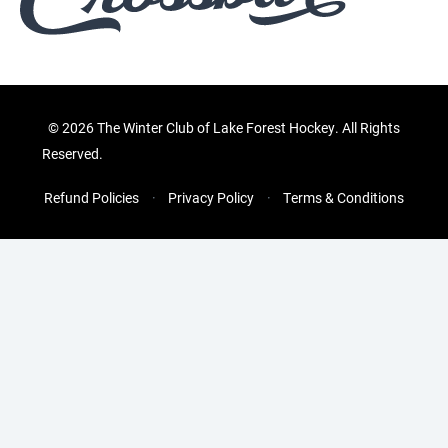
©
2026 The Winter Club of Lake Forest Hockey. All Rights
Reserved.
Refund Policies
Privacy Policy
Terms & Conditions