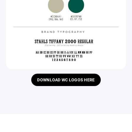
DOWNLOAD WC LOGOS HERE