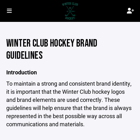
WINTER CLUB HOCKEY BRAND
GUIDELINES
Introduction
To maintain a strong and consistent brand identity,
it is important that the Winter Club hockey logos
and brand elements are used correctly. These
guidelines will help ensure that the brand is always
represented in the best possible way across all
communications and materials.