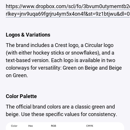
https://www.dropbox.com/scl/fo/3bvum0utymemt
rlkey=jnv9uqa69fgrjru4ym5x4on4f&st=9z1btjwu&dl=0
Logos & Variations
The brand includes a Crest logo, a Circular logo
(with either hockey sticks or snowflakes), and a
text-based version. Each logo is available in two
colorways for versatility: Green on Beige and Beige
on Green.
Color Palette
The official brand colors are a classic green and
beige. Use these specific values for consistency.