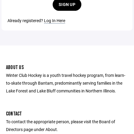
SIGN UP
Already registered?
Log In Here
ABOUT US
Winter Club Hockey is a youth travel hockey program, from learn-
to-skate through Bantam, predominantly serving families in the
Lake Forest and Lake Bluff communities in Northern Illinois.
CONTACT
To contact the appropriate person, please visit the Board of
Directors page under About.