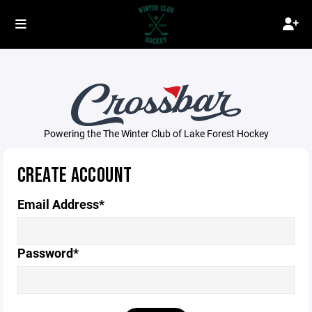
Powering the The Winter Club of Lake Forest Hockey
CREATE ACCOUNT
Email Address*
Password*