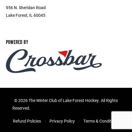
956 N. Sheridan Road
Lake Forest, IL 60045
POWERED BY
©
2026 The Winter Club of Lake Forest Hockey. All Rights
Reserved.
Refund Policies
Privacy Policy
Terms & Conditions