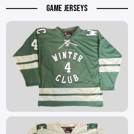
GAME JERSEYS