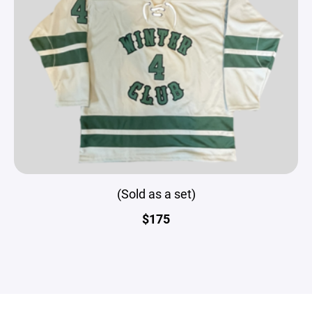
(Sold as a set)
$175