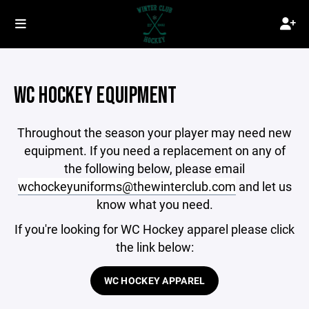
WC HOCKEY EQUIPMENT
Throughout the season your player may need new
equipment. If you need a replacement on any of
the following below, please email
wchockeyuniforms@thewinterclub.com
and let us
know what you need.
If you're looking for WC Hockey apparel please click
the link below:
WC HOCKEY APPAREL