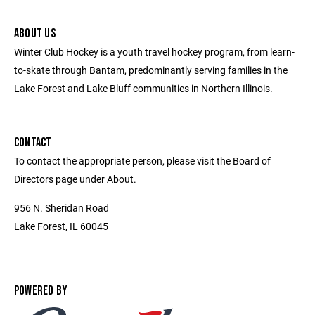
ABOUT US
Winter Club Hockey is a youth travel hockey program, from learn-
to-skate through Bantam, predominantly serving families in the
Lake Forest and Lake Bluff communities in Northern Illinois.
CONTACT
To contact the appropriate person, please visit the Board of
Directors page under About.
956 N. Sheridan Road
Lake Forest, IL 60045
POWERED BY