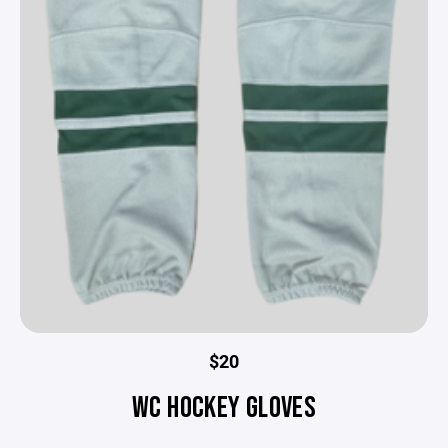
$20
WC HOCKEY GLOVES