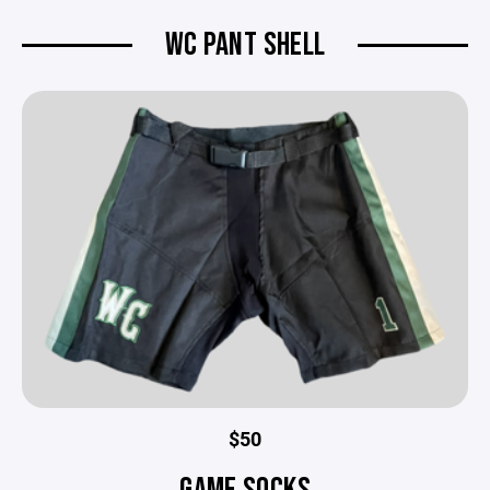
WC PANT SHELL
$50
GAME SOCKS