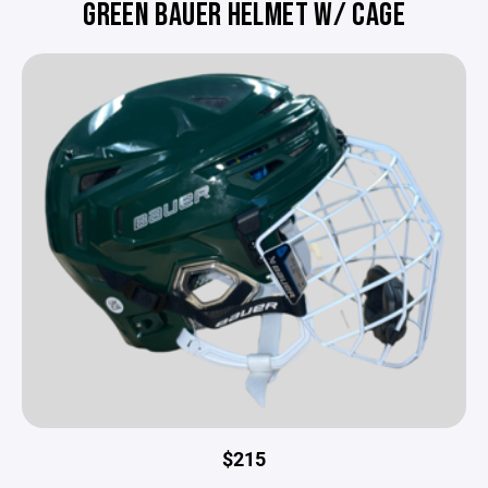
GREEN BAUER HELMET W/ CAGE
$215