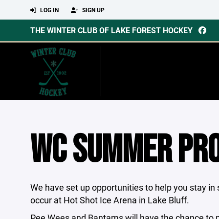
LOG IN
SIGN UP
THE WINTER CLUB OF LAKE FOREST HOCKEY
WC SUMMER PR
We have set up opportunities to help you stay i
occur at Hot Shot Ice Arena in Lake Bluff.
Pee Wees and Bantams will have the chance to pa