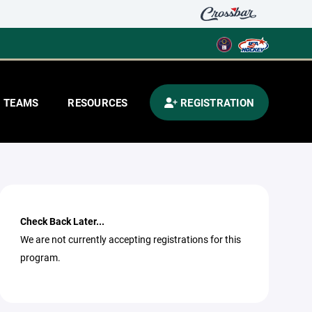
TEAMS
RESOURCES
REGISTRATION
Check Back Later...
We are not currently accepting registrations for this
program.