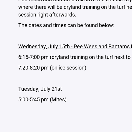
where there will be dryland training on the turf n
session right afterwards.
The dates and times can be found below:
Wednesday, July 15th - Pee Wees and Bantam
6:15-7:00 pm (dryland training on the turf next to
7:20-8:20 pm (on ice session)
Tuesday, July 21st
5:00-5:45 pm (Mites)