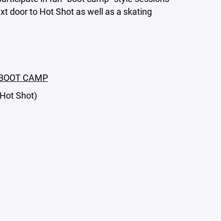
ext door to Hot Shot as well as a skating
s BOOT CAMP
 Hot Shot)