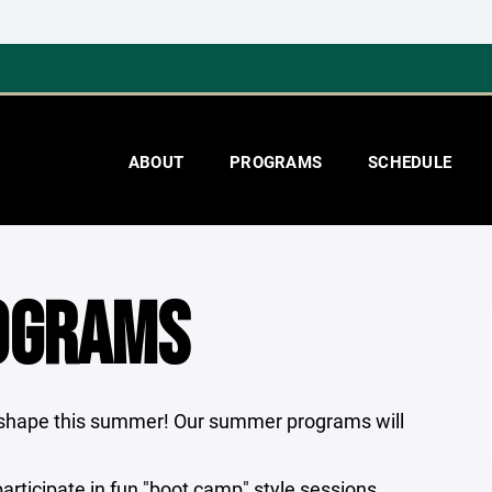
ABOUT
PROGRAMS
SCHEDULE
OGRAMS
n shape this summer! Our summer programs will
rticipate in fun "boot camp" style sessions