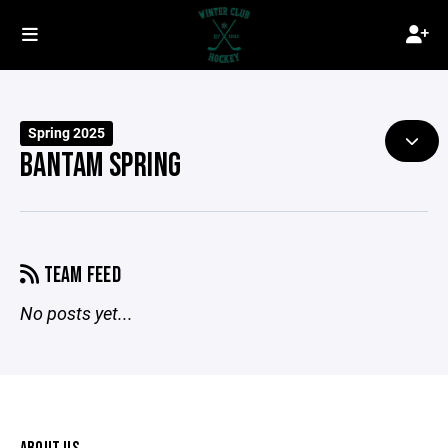
Spring 2025
BANTAM SPRING
TEAM FEED
No posts yet...