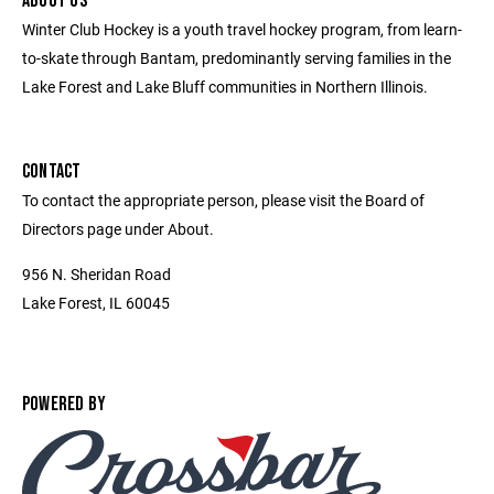
ABOUT US
Winter Club Hockey is a youth travel hockey program, from learn-
to-skate through Bantam, predominantly serving families in the
Lake Forest and Lake Bluff communities in Northern Illinois.
CONTACT
To contact the appropriate person, please visit the Board of
Directors page under About.
956 N. Sheridan Road
Lake Forest, IL 60045
POWERED BY