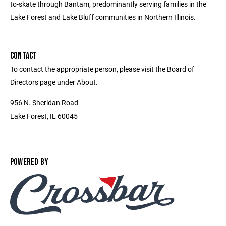
to-skate through Bantam, predominantly serving families in the
Lake Forest and Lake Bluff communities in Northern Illinois.
CONTACT
To contact the appropriate person, please visit the Board of
Directors page under About.
956 N. Sheridan Road
Lake Forest, IL 60045
POWERED BY