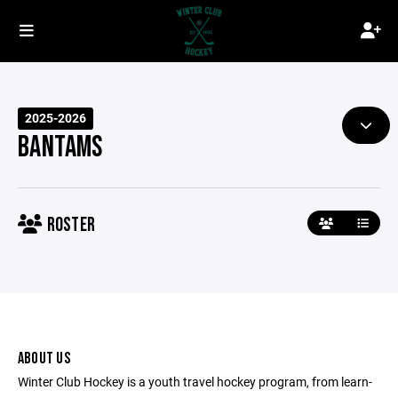
2025-2026
BANTAMS
ROSTER
ABOUT US
Winter Club Hockey is a youth travel hockey program, from learn-