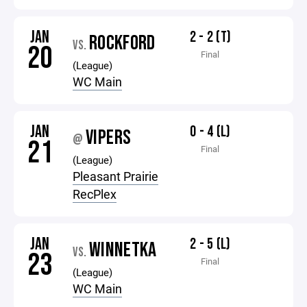
JAN
2 - 2 (T)
ROCKFORD
VS.
20
Final
(League)
WC Main
JAN
0 - 4 (L)
VIPERS
@
21
Final
(League)
Pleasant Prairie
RecPlex
JAN
2 - 5 (L)
WINNETKA
VS.
23
Final
(League)
WC Main