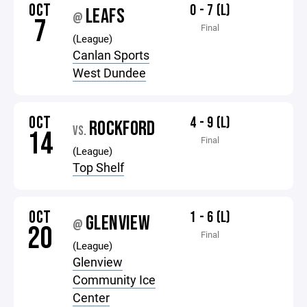
OCT
0 - 7 (L)
LEAFS
@
7
Final
(League)
Canlan Sports
West Dundee
OCT
4 - 9 (L)
ROCKFORD
VS.
14
Final
(League)
Top Shelf
OCT
1 - 6 (L)
GLENVIEW
@
20
Final
(League)
Glenview
Community Ice
Center