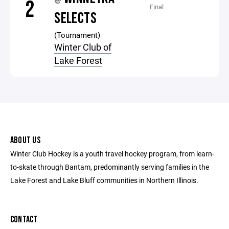
@
2
Final
SELECTS
(Tournament)
Winter Club of
Lake Forest
ABOUT US
Winter Club Hockey is a youth travel hockey program, from learn-
to-skate through Bantam, predominantly serving families in the
Lake Forest and Lake Bluff communities in Northern Illinois.
CONTACT