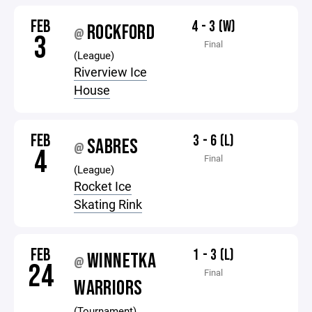
FEB
4 - 3 (W)
ROCKFORD
@
3
Final
(League)
Riverview Ice
House
FEB
3 - 6 (L)
SABRES
@
4
Final
(League)
Rocket Ice
Skating Rink
FEB
1 - 3 (L)
WINNETKA
@
24
Final
WARRIORS
(Tournament)