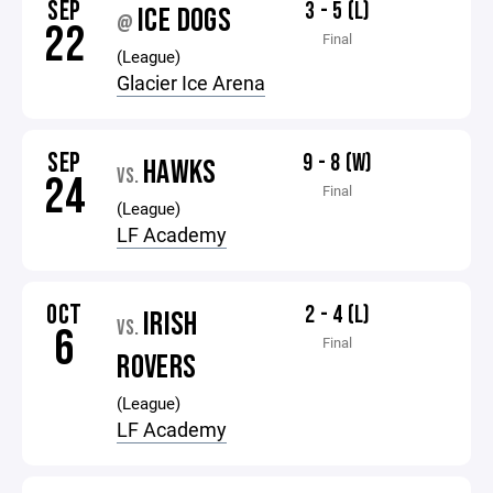
SEP
3 - 5 (L)
ICE DOGS
@
22
Final
(League)
Glacier Ice Arena
SEP
9 - 8 (W)
HAWKS
VS.
24
Final
(League)
LF Academy
OCT
2 - 4 (L)
IRISH
VS.
6
Final
ROVERS
(League)
LF Academy