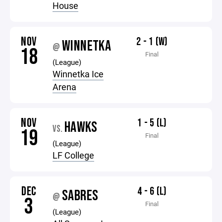
House
NOV
2 - 1 (W)
WINNETKA
@
18
Final
(League)
Winnetka Ice
Arena
NOV
1 - 5 (L)
HAWKS
VS.
19
Final
(League)
LF College
DEC
4 - 6 (L)
SABRES
@
3
Final
(League)