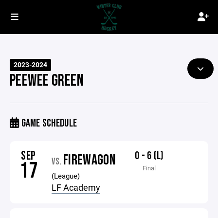
2023-2024
PEEWEE GREEN
GAME SCHEDULE
SEP
0 - 6 (L)
FIREWAGON
VS.
17
Final
(League)
LF Academy