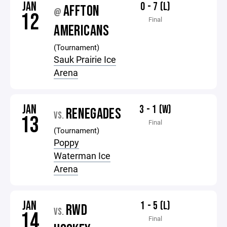
JAN
0 - 7 (L)
AFFTON
@
12
Final
AMERICANS
(Tournament)
Sauk Prairie Ice
Arena
JAN
3 - 1 (W)
RENEGADES
VS.
13
Final
(Tournament)
Poppy
Waterman Ice
Arena
JAN
1 - 5 (L)
RWD
VS.
14
Final