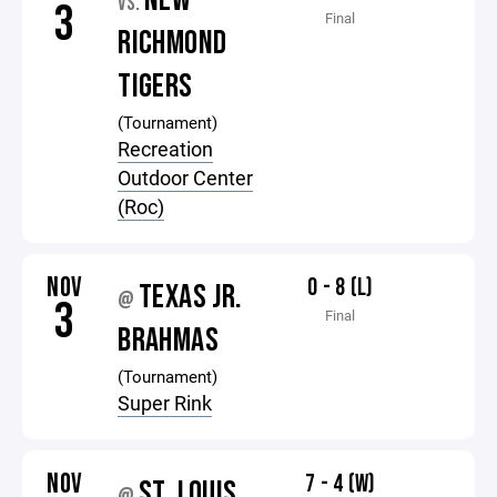
NEW
VS.
3
Final
RICHMOND
TIGERS
(Tournament)
Recreation
Outdoor Center
(Roc)
NOV
0 - 8 (L)
TEXAS JR.
@
3
Final
BRAHMAS
(Tournament)
Super Rink
NOV
7 - 4 (W)
ST. LOUIS