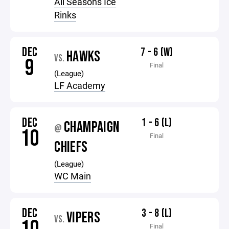
All Seasons Ice
Rinks
DEC
7 - 6 (W)
HAWKS
VS.
9
Final
(League)
LF Academy
DEC
1 - 6 (L)
CHAMPAIGN
@
10
Final
CHIEFS
(League)
WC Main
DEC
3 - 8 (L)
VIPERS
VS.
Final