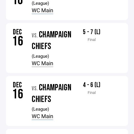
10
(League)
WC Main
DEC
5 - 7 (L)
CHAMPAIGN
VS.
16
Final
CHIEFS
(League)
WC Main
DEC
4 - 6 (L)
CHAMPAIGN
VS.
16
Final
CHIEFS
(League)
WC Main