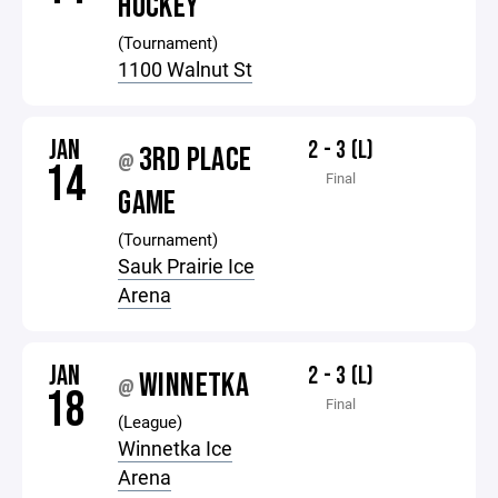
HOCKEY
(Tournament)
1100 Walnut St
JAN
2 - 3 (L)
3RD PLACE
@
14
Final
GAME
(Tournament)
Sauk Prairie Ice
Arena
JAN
2 - 3 (L)
WINNETKA
@
18
Final
(League)
Winnetka Ice
Arena