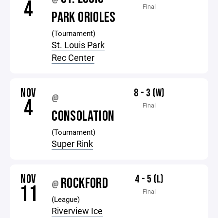
@
4
Final
PARK ORIOLES
(Tournament)
St. Louis Park
Rec Center
NOV
8 - 3 (W)
@
4
Final
CONSOLATION
(Tournament)
Super Rink
NOV
4 - 5 (L)
ROCKFORD
@
11
Final
(League)
Riverview Ice