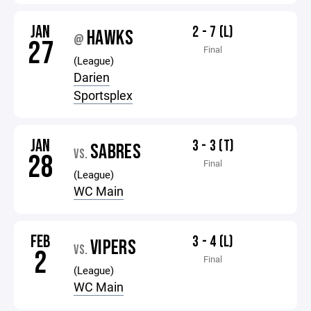
JAN
2 - 7 (L)
HAWKS
@
27
Final
(League)
Darien
Sportsplex
JAN
3 - 3 (T)
SABRES
VS.
28
Final
(League)
WC Main
FEB
3 - 4 (L)
VIPERS
VS.
2
Final
(League)
WC Main