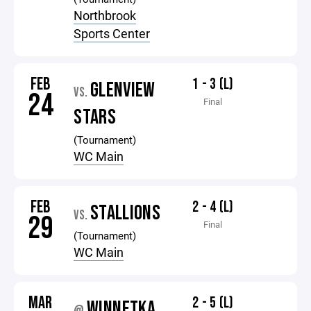
Northbrook
Sports Center
FEB
1 - 3 (L)
GLENVIEW
VS.
24
Final
STARS
(Tournament)
WC Main
FEB
2 - 4 (L)
STALLIONS
VS.
29
Final
(Tournament)
WC Main
MAR
2 - 5 (L)
WINNETKA