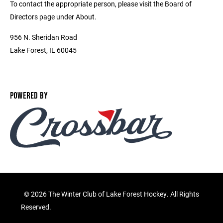
To contact the appropriate person, please visit the Board of
Directors page under About.
956 N. Sheridan Road
Lake Forest, IL 60045
POWERED BY
©
2026 The Winter Club of Lake Forest Hockey. All Rights
Reserved.