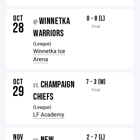
OCT
0 - 8 (L)
WINNETKA
@
28
Final
WARRIORS
(League)
Winnetka Ice
Arena
OCT
7 - 3 (W)
CHAMPAIGN
VS.
29
Final
CHIEFS
(League)
LF Academy
NOV
2 - 7 (L)