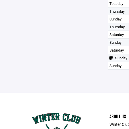
Tuesday
Thursday
Sunday
Thursday
Saturday
Sunday
Saturday
Sunday
Sunday
ABOUT US
Winter Club