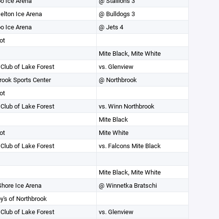
o Ice Arena
@ Stallions 3
elton Ice Arena
@ Bulldogs 3
o Ice Arena
@ Jets 4
ot
Mite Black, Mite White
 Club of Lake Forest
vs. Glenview
rook Sports Center
@ Northbrook
ot
 Club of Lake Forest
vs. Winn Northbrook
Mite Black
ot
Mite White
 Club of Lake Forest
vs. Falcons Mite Black
Mite Black, Mite White
Shore Ice Arena
@ Winnetka Bratschi
y's of Northbrook
 Club of Lake Forest
vs. Glenview