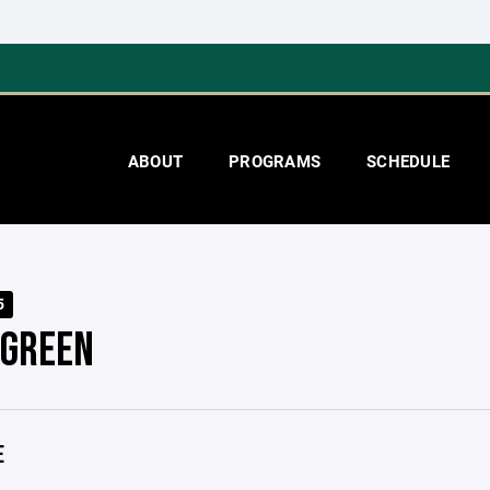
ABOUT
PROGRAMS
SCHEDULE
5
 GREEN
E