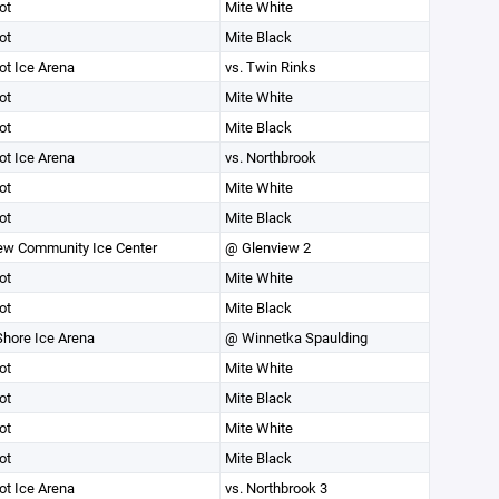
ot
Mite White
ot
Mite Black
ot Ice Arena
vs. Twin Rinks
ot
Mite White
ot
Mite Black
ot Ice Arena
vs. Northbrook
ot
Mite White
ot
Mite Black
ew Community Ice Center
@ Glenview 2
ot
Mite White
ot
Mite Black
Shore Ice Arena
@ Winnetka Spaulding
ot
Mite White
ot
Mite Black
ot
Mite White
ot
Mite Black
ot Ice Arena
vs. Northbrook 3