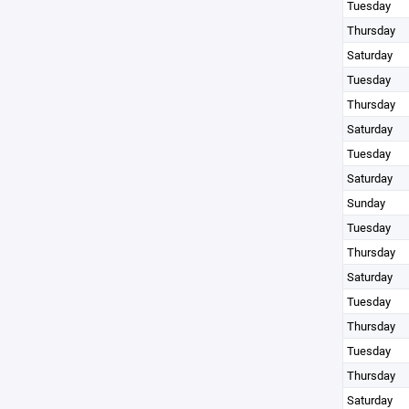
Tuesday
Thursday
Saturday
Tuesday
Thursday
Saturday
Tuesday
Saturday
Sunday
Tuesday
Thursday
Saturday
Tuesday
Thursday
Tuesday
Thursday
Saturday