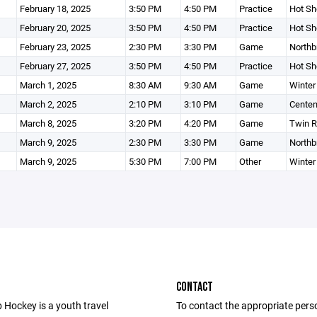
February 18, 2025
3:50 PM
4:50 PM
Practice
Hot Sh
February 20, 2025
3:50 PM
4:50 PM
Practice
Hot Sh
February 23, 2025
2:30 PM
3:30 PM
Game
Northb
February 27, 2025
3:50 PM
4:50 PM
Practice
Hot Sh
March 1, 2025
8:30 AM
9:30 AM
Game
Winter
March 2, 2025
2:10 PM
3:10 PM
Game
Centen
March 8, 2025
3:20 PM
4:20 PM
Game
Twin R
March 9, 2025
2:30 PM
3:30 PM
Game
Northb
March 9, 2025
5:30 PM
7:00 PM
Other
Winter
CONTACT
 Hockey is a youth travel
To contact the appropriate pers