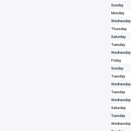
Sunday
Monday
Wednesday
Thursday
Saturday
Tuesday
Wednesday
Friday
Sunday
Tuesday
Wednesday
Tuesday
Wednesday
Saturday
Tuesday
Wednesday