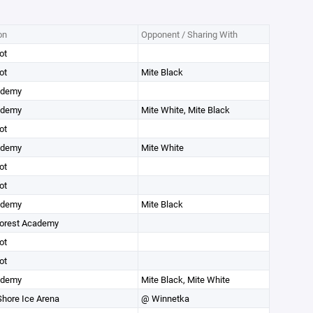
on
Opponent / Sharing With
ot
ot
Mite Black
ademy
ademy
Mite White, Mite Black
ot
ademy
Mite White
ot
ot
ademy
Mite Black
orest Academy
ot
ot
ademy
Mite Black, Mite White
Shore Ice Arena
@ Winnetka