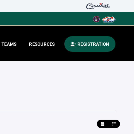
TEAMS
RESOURCES
REGISTRATION