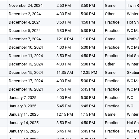
November 24, 2024
2:50 PM
3:50 PM
Game
Twin R
December 2, 2024
4:30 PM
5:00 PM
Other
Winter
December 4, 2024
3:50 PM
4:50 PM
Practice
Hot Sh
December 5, 2024
5:30 PM
6:30 PM
Practice
WC Ma
December 7, 2024
12:10 PM
1:10 PM
Game
North 
December 10, 2024
4:00 PM
5:00 PM
Practice
WC Ma
December 11, 2024
3:50 PM
4:50 PM
Practice
Hot Sh
December 13, 2024
4:00 PM
5:00 PM
Other
Winter
December 15, 2024
11:35 AM
12:35 PM
Game
Skatiu
December 17, 2024
4:00 PM
5:00 PM
Practice
WC Ma
December 18, 2024
5:45 PM
6:45 PM
Practice
WC Ma
January 7, 2025
4:00 PM
5:00 PM
Practice
WC
January 8, 2025
5:45 PM
6:45 PM
Practice
WC
January 11, 2025
12:15 PM
1:15 PM
Game
Winter
January 14, 2025
3:50 PM
4:50 PM
Practice
Hot Sh
January 15, 2025
5:45 PM
6:45 PM
Practice
WC Ma