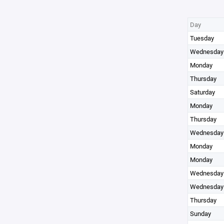
Day
Tuesday
Wednesday
Monday
Thursday
Saturday
Monday
Thursday
Wednesday
Monday
Monday
Wednesday
Wednesday
Thursday
Sunday