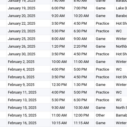
January 19, 2025
7:40 AM
8:40 AM
Game
Barabo
January 19, 2025
6:00 PM
7:00 PM
Game
Lake D
January 20, 2025
9:20 AM
10:20 AM
Game
Barabo
January 22, 2025
3:50 PM
4:50 PM
Practice
Hot Sh
January 23, 2025
5:30 PM
6:30 PM
Practice
WC
January 25, 2025
8:00 AM
9:00 AM
Game
Winter
January 26, 2025
1:20 PM
2:20 PM
Game
Northb
January 30, 2025
3:50 PM
4:50 PM
Practice
Hot Sh
February 2, 2025
10:00 AM
11:00 AM
Game
Winter
February 4, 2025
4:00 PM
5:00 PM
Practice
WC
February 6, 2025
3:50 PM
4:50 PM
Practice
Hot Sh
February 9, 2025
12:30 PM
1:30 PM
Game
Winter
February 11, 2025
4:00 PM
5:00 PM
Practice
WC
February 13, 2025
5:30 PM
6:30 PM
Practice
WC
February 15, 2025
9:30 AM
10:30 AM
Game
North 
February 15, 2025
11:00 AM
12:00 PM
Other
Barnab
February 16, 2025
10:15 AM
11:15 AM
Game
Winter