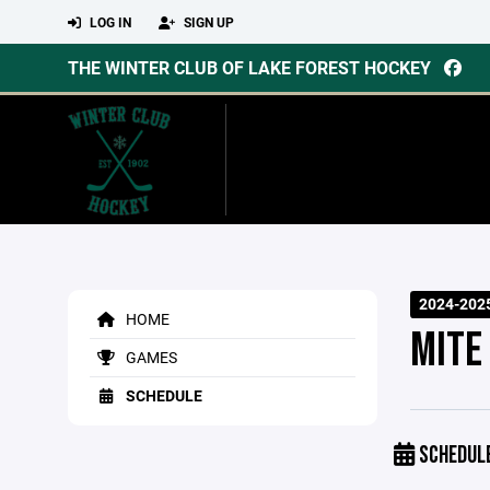
LOG IN
SIGN UP
THE WINTER CLUB OF LAKE FOREST HOCKEY
2024-202
HOME
MITE
GAMES
SCHEDULE
SCHEDUL