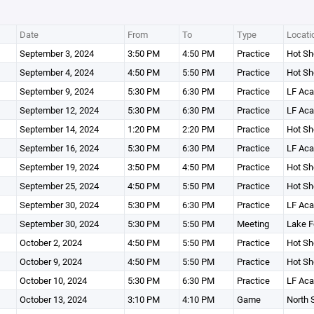
Date
From
To
Type
Locati
September 3, 2024
3:50 PM
4:50 PM
Practice
Hot Sh
September 4, 2024
4:50 PM
5:50 PM
Practice
Hot Sh
September 9, 2024
5:30 PM
6:30 PM
Practice
LF Ac
September 12, 2024
5:30 PM
6:30 PM
Practice
LF Ac
September 14, 2024
1:20 PM
2:20 PM
Practice
Hot Sh
September 16, 2024
5:30 PM
6:30 PM
Practice
LF Ac
September 19, 2024
3:50 PM
4:50 PM
Practice
Hot Sh
September 25, 2024
4:50 PM
5:50 PM
Practice
Hot Sh
September 30, 2024
5:30 PM
6:30 PM
Practice
LF Ac
September 30, 2024
5:30 PM
5:50 PM
Meeting
Lake F
October 2, 2024
4:50 PM
5:50 PM
Practice
Hot Sh
October 9, 2024
4:50 PM
5:50 PM
Practice
Hot Sh
October 10, 2024
5:30 PM
6:30 PM
Practice
LF Ac
October 13, 2024
3:10 PM
4:10 PM
Game
North 