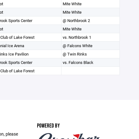
ot
Mite White
ot
Mite White
rook Sports Center
@ Northbrook 2
ot
Mite White
 Club of Lake Forest
vs. Northbrook 1
nial Ice Arena
@ Falcons White
inks Ice Pavilion
@ Twin Rinks
rook Sports Center
vs. Falcons Black
 Club of Lake Forest
POWERED BY
on, please