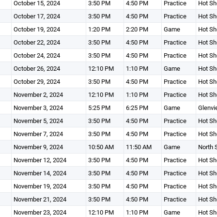
October 15, 2024
3:50 PM
4:50 PM
Practice
Hot Sh
October 17, 2024
3:50 PM
4:50 PM
Practice
Hot Sh
October 19, 2024
1:20 PM
2:20 PM
Game
Hot Sh
October 22, 2024
3:50 PM
4:50 PM
Practice
Hot Sh
October 24, 2024
3:50 PM
4:50 PM
Practice
Hot Sh
October 26, 2024
12:10 PM
1:10 PM
Game
Hot Sh
October 29, 2024
3:50 PM
4:50 PM
Practice
Hot Sh
November 2, 2024
12:10 PM
1:10 PM
Practice
Hot Sh
November 3, 2024
5:25 PM
6:25 PM
Game
Glenvi
November 5, 2024
3:50 PM
4:50 PM
Practice
Hot Sh
November 7, 2024
3:50 PM
4:50 PM
Practice
Hot Sh
November 9, 2024
10:50 AM
11:50 AM
Game
North 
November 12, 2024
3:50 PM
4:50 PM
Practice
Hot Sh
November 14, 2024
3:50 PM
4:50 PM
Practice
Hot Sh
November 19, 2024
3:50 PM
4:50 PM
Practice
Hot Sh
November 21, 2024
3:50 PM
4:50 PM
Practice
Hot Sh
November 23, 2024
12:10 PM
1:10 PM
Game
Hot Sh