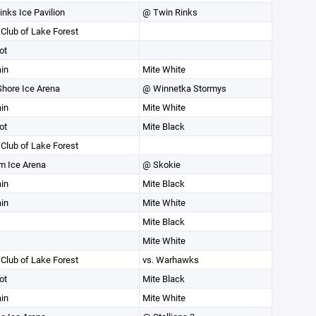
inks Ice Pavilion
@ Twin Rinks
 Club of Lake Forest
ot
in
Mite White
Shore Ice Arena
@ Winnetka Stormys
in
Mite White
ot
Mite Black
 Club of Lake Forest
m Ice Arena
@ Skokie
in
Mite Black
in
Mite White
Mite Black
Mite White
 Club of Lake Forest
vs. Warhawks
ot
Mite Black
in
Mite White