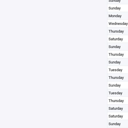
Sunday
Sunday
Monday
Wednesday
Thursday
Saturday
Sunday
Thursday
Sunday
Tuesday
Thursday
Sunday
Tuesday
Thursday
Saturday
Saturday
Sunday